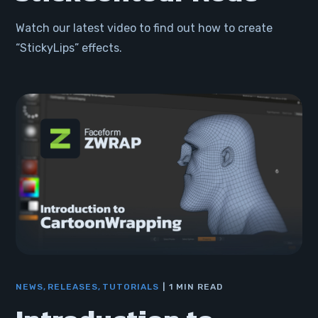
Watch our latest video to find out how to create
“StickyLips” effects.
NEWS
RELEASES
TUTORIALS
1 MIN READ