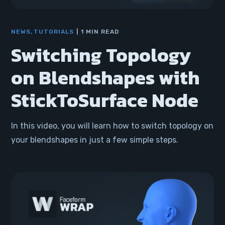
NEWS
TUTORIALS
1 MIN READ
Switching Topology
on Blendshapes with
StickToSurface Node
In this video, you will learn how to switch topology on
your blendshapes in just a few simple steps.