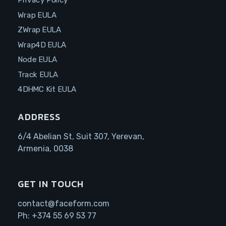
Privacy Policy
Wrap EULA
ZWrap EULA
Wrap4D EULA
Node EULA
Track EULA
4DHMC Kit EULA
ADDRESS
6/4 Abelian St, Suit 307, Yerevan,
Armenia, 0038
GET IN TOUCH
contact@faceform.com
Ph:
+374 55 69 53 77