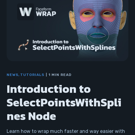
NEWS
TUTORIALS
1 MIN READ
Introduction to
SelectPointsWithSpli
nes Node
Learn how to wrap much faster and way easier with