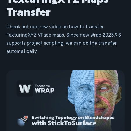
Transfer
Check out our new video on how to transfer
TexturingXYZ VFace maps. Since new Wrap 2023.9.3
supports project scripting, we can do the transfer
automatically.