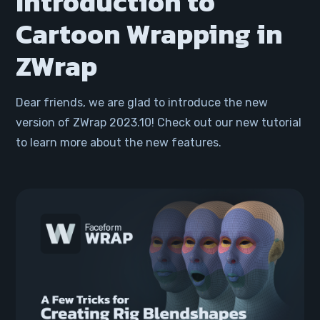
Introduction to
Cartoon Wrapping in
ZWrap
Dear friends, we are glad to introduce the new
version of ZWrap 2023.10! Check out our new tutorial
to learn more about the new features.