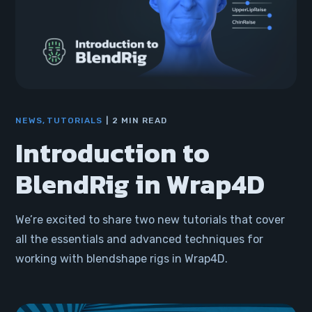
NEWS
TUTORIALS
2 MIN READ
Introduction to
BlendRig in Wrap4D
We’re excited to share two new tutorials that cover
all the essentials and advanced techniques for
working with blendshape rigs in Wrap4D.