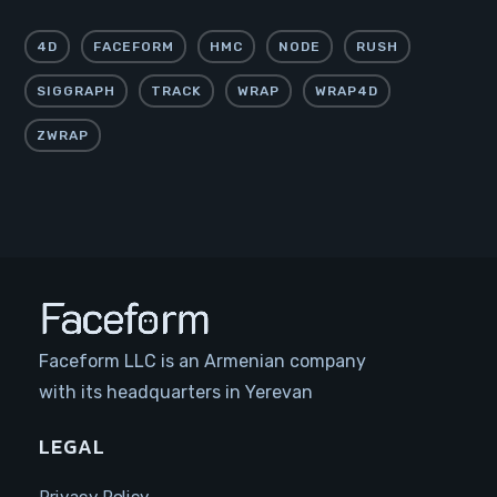
4D
FACEFORM
HMC
NODE
RUSH
SIGGRAPH
TRACK
WRAP
WRAP4D
ZWRAP
Faceform LLC is an Armenian company
with its headquarters in Yerevan
LEGAL