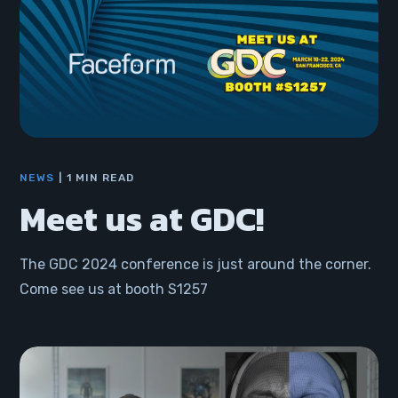
NEWS
1 MIN READ
Meet us at GDC!
The GDC 2024 conference is just around the corner.
Come see us at booth S1257