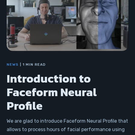
NEWS
1 MIN READ
Introduction to
Faceform Neural
Profile
We are glad to introduce Faceform Neural Profile that
allows to process hours of facial performance using