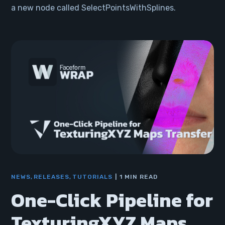
a new node called SelectPointsWithSplines.
NEWS
RELEASES
TUTORIALS
1 MIN READ
One-Click Pipeline for
TexturingXYZ Maps