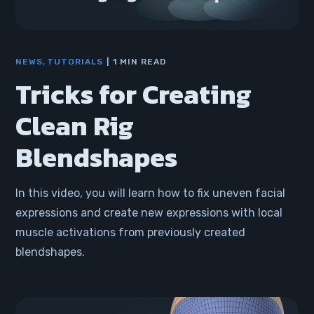
NEWS
TUTORIALS
1 MIN READ
Tricks for Creating
Clean Rig
Blendshapes
In this video, you will learn how to fix uneven facial
expressions and create new expressions with local
muscle activations from previously created
blendshapes.