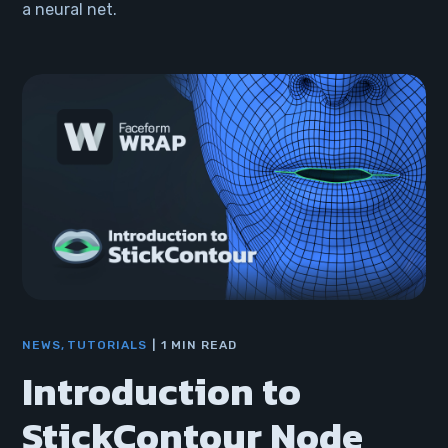
a neural net.
NEWS
TUTORIALS
1 MIN READ
Introduction to
StickContour Node