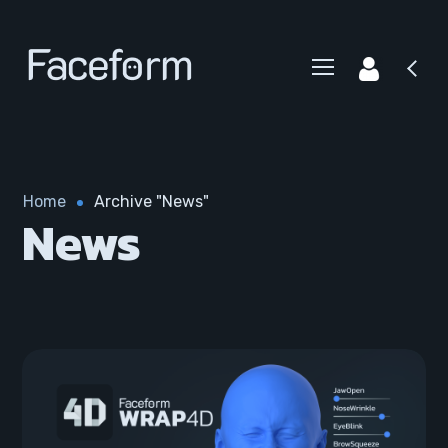
Home
Archive "News"
News