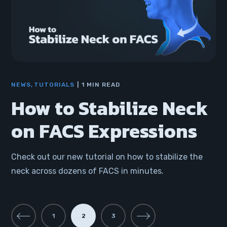
NEWS
TUTORIALS
1 MIN READ
How to Stabilize Neck
on FACS Expressions
Check out our new tutorial on how to stabilize the
neck across dozens of FACS in minutes.
1
2
3