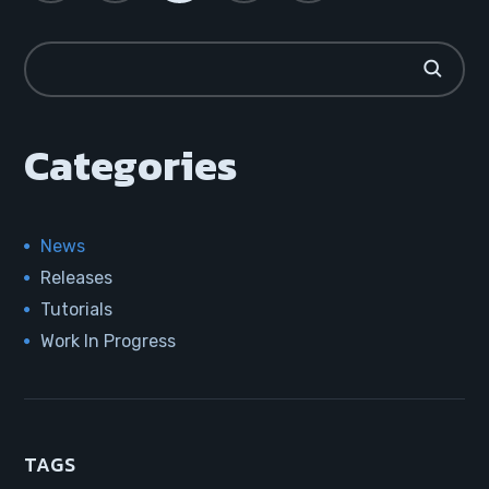
Categories
News
Releases
Tutorials
Work In Progress
TAGS