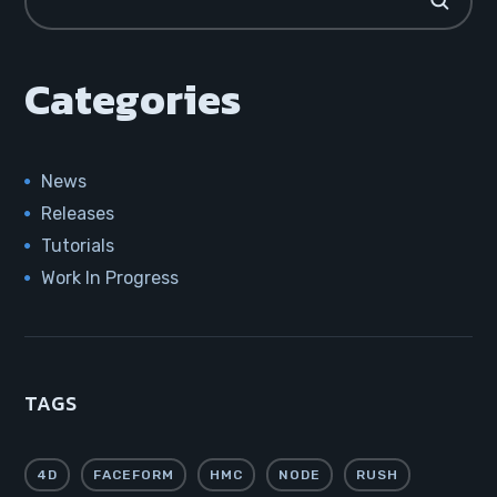
Categories
News
Releases
Tutorials
Work In Progress
TAGS
4D
FACEFORM
HMC
NODE
RUSH