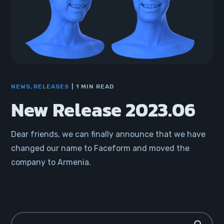
NEWS
RELEASES
1 MIN READ
New Release 2023.06
Dear friends, we can finally announce that we have
changed our name to Faceform and moved the
company to Armenia.