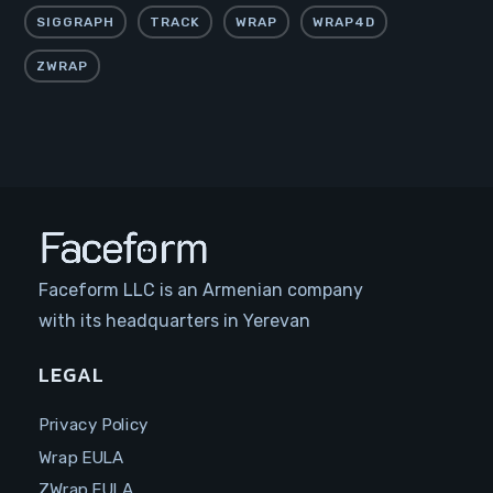
SIGGRAPH
TRACK
WRAP
WRAP4D
ZWRAP
Faceform LLC is an Armenian company
with its headquarters in Yerevan
LEGAL
Privacy Policy
Wrap EULA
ZWrap EULA