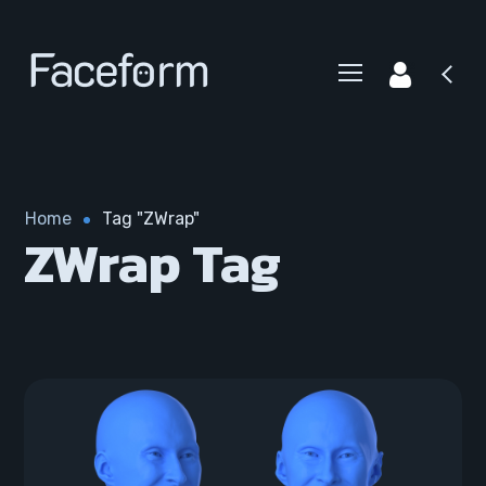
Home
Tag "ZWrap"
ZWrap Tag