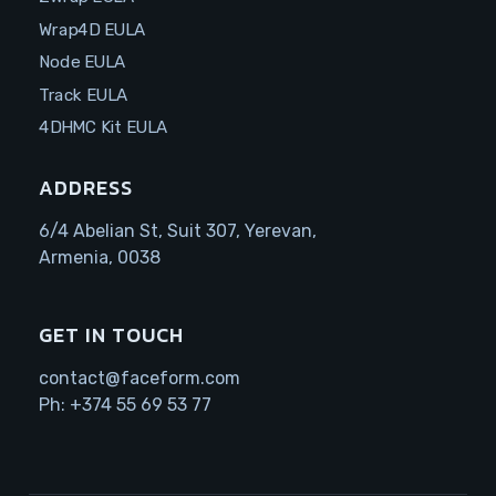
Wrap4D EULA
Node EULA
Track EULA
4DHMC Kit EULA
ADDRESS
6/4 Abelian St, Suit 307, Yerevan,
Armenia, 0038
GET IN TOUCH
contact@faceform.com
Ph:
+374 55 69 53 77