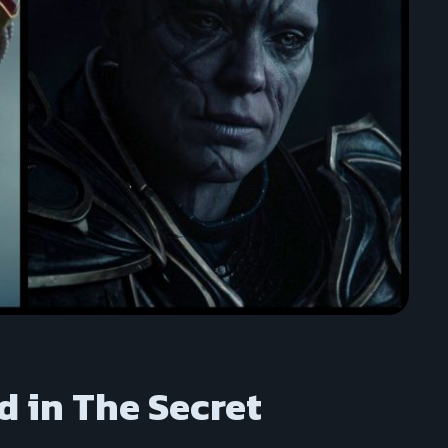
d in The Secret