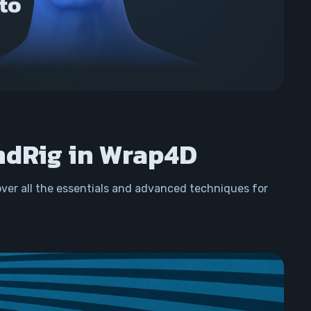
ndRig in Wrap4D
over all the essentials and advanced techniques for