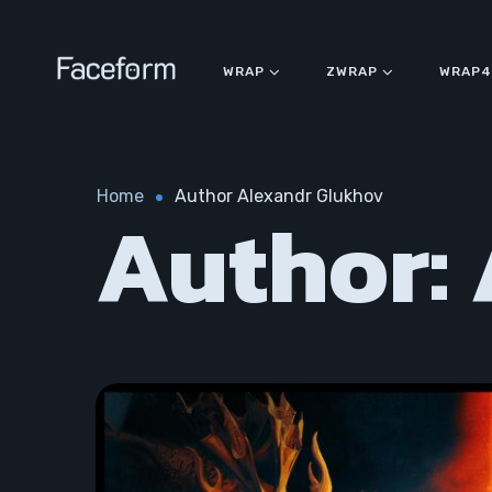
WRAP
ZWRAP
WRAP4
Home
Author Alexandr Glukhov
Author: