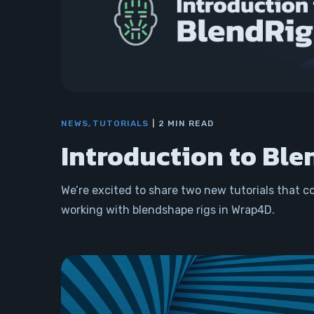
NEWS
TUTORIALS
2 MIN READ
Introduction to Ble
We’re excited to share two new tutorials that c
working with blendshape rigs in Wrap4D.