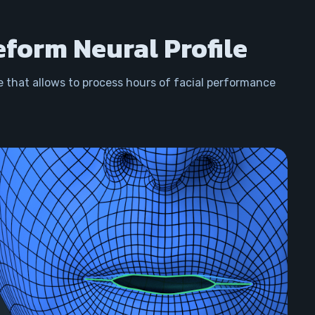
eform Neural Profile
e that allows to process hours of facial performance