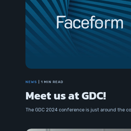
NEWS
1 MIN READ
Meet us at GDC!
The GDC 2024 conference is just around the co