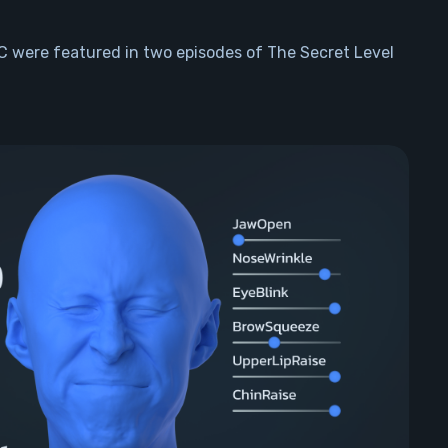
 were featured in two episodes of The Secret Level