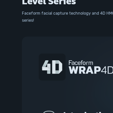
Level Series
Faceform facial capture technology and 4D HMC
series!