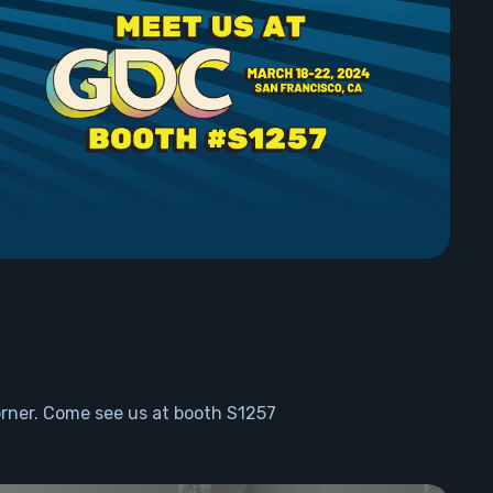
rner. Come see us at booth S1257