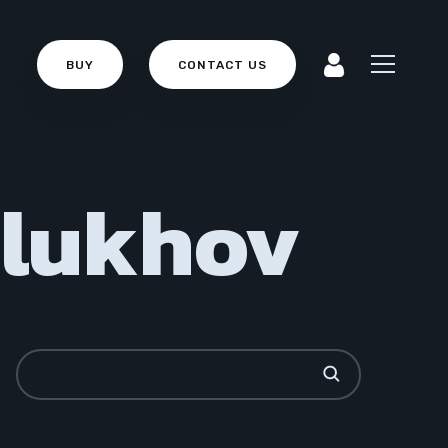
BUY
CONTACT US
Glukhov