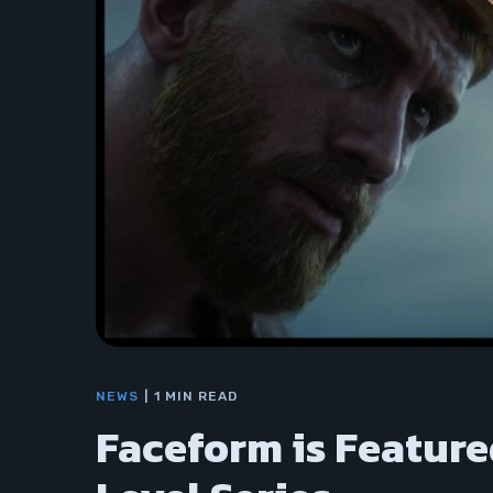
NEWS
1 MIN READ
Faceform is Feature