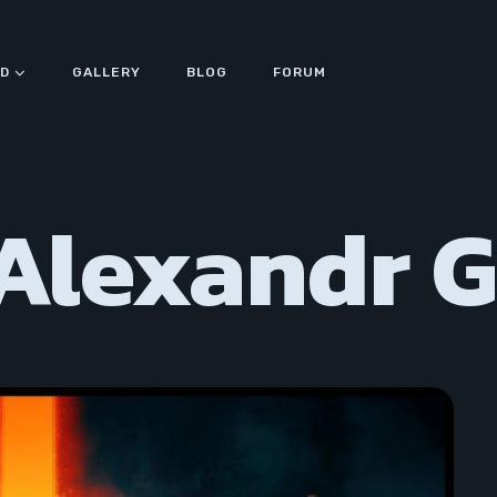
D
GALLERY
BLOG
FORUM
 Alexandr 