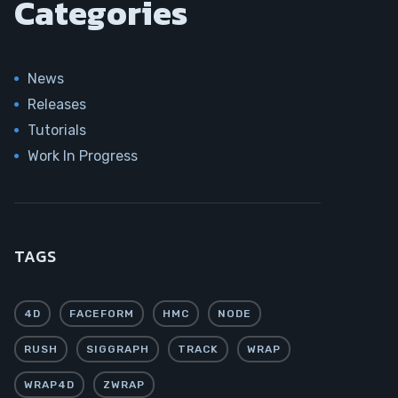
Categories
News
Releases
Tutorials
Work In Progress
TAGS
4D
FACEFORM
HMC
NODE
RUSH
SIGGRAPH
TRACK
WRAP
WRAP4D
ZWRAP