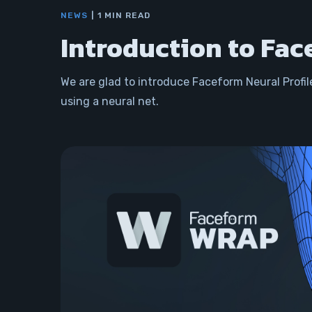
NEWS
1 MIN READ
Introduction to Fac
We are glad to introduce Faceform Neural Profil
using a neural net.