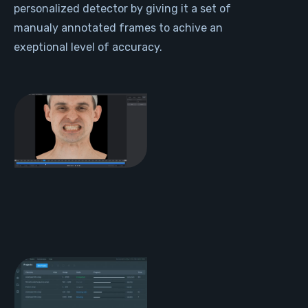
personalized detector by giving it a set of
manualy annotated frames to achive an
exeptional level of accuracy.