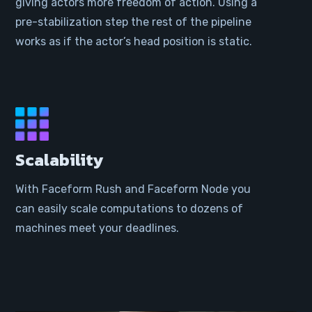
giving actors more freedom of action. Using a
pre-stabilization step the rest of the pipeline
works as if the actor’s head position is static.
Scalability
With Faceform Rush and Faceform Node you
can easily scale computations to dozens of
machines meet your deadlines.