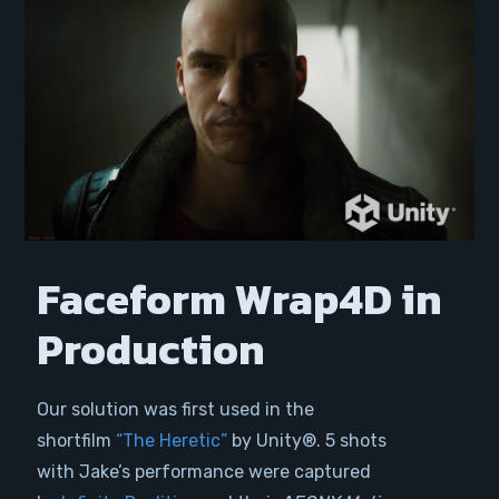
Faceform Wrap4D in
Production
Our solution was first used in the
shortfilm
“The Heretic”
by Unity®. 5 shots
with Jake’s performance were captured