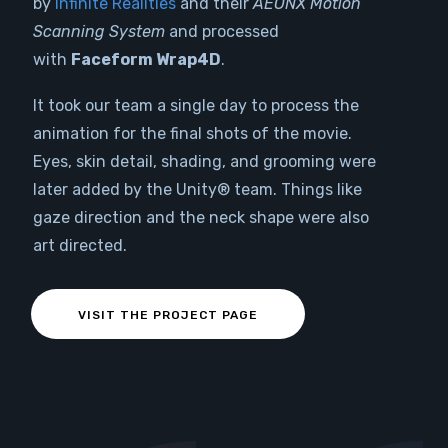
by
Infinite Realities
and their
AEONX Motion
Scanning System
and processed
with
Faceform Wrap4D
.
It took our team a single day to process the
animation for the final shots of the movie.
Eyes, skin detail, shading, and grooming were
later added by the Unity® team. Things like
gaze direction and the neck shape were also
art directed.
VISIT THE PROJECT PAGE