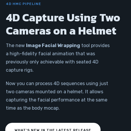
4D HMC PIPELINE
4D Capture Using Two
Cameras on a Helmet
The new
Image Facial Wrapping
tool provides
a high-fidelity facial animation that was
previously only achievable with seated 4D
capture rigs.
Now you can process 4D sequences using just
two cameras mounted on a helmet. It allows
capturing the facial performance at the same
time as the body mocap.
WHAT'S NEW IN THE LATEST RELEASE