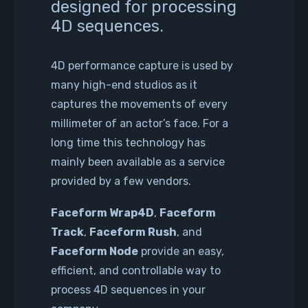
designed for processing
4D sequences.
4D performance capture is used by
many high-end studios as it
captures the movements of every
millimeter of an actor’s face. For a
long time this technology has
mainly been available as a service
provided by a few vendors.
Faceform Wrap4D
,
Faceform
Track
,
Faceform Rush
, and
Faceform Node
provide an easy,
efficient, and controllable way to
process 4D sequences in your