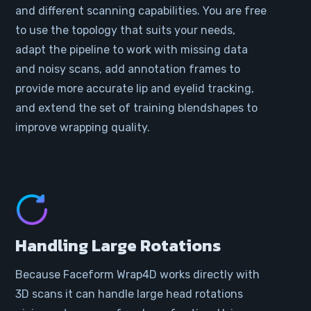
and different scanning capabilities. You are free
to use the topology that suits your needs,
adapt the pipeline to work with missing data
and noisy scans, add annotation frames to
provide more accurate lip and eyelid tracking,
and extend the set of training blendshapes to
improve wrapping quality.
Handling Large Rotations
Because Faceform Wrap4D works directly with
3D scans it can handle large head rotations