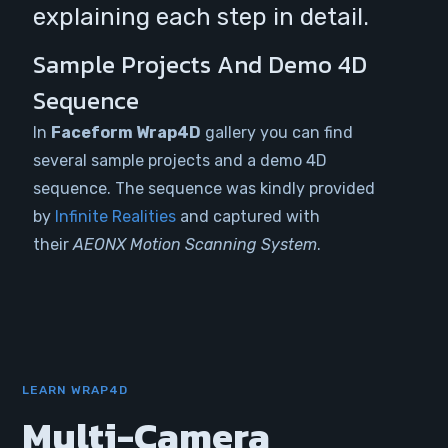
explaining each step in detail.
Sample Projects And Demo 4D
Sequence
In
Faceform
Wrap4D
gallery you can find
several sample projects and a demo 4D
sequence. The sequence was kindly provided
by
Infinite Realities
and captured with
their
AEONX Motion Scanning System
.
LEARN WRAP4D
Multi-Camera