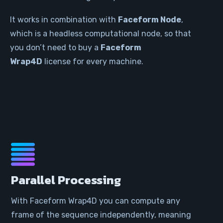
It works in combination with
Faceform Node
,
which is a headless computational node, so that
you don’t need to buy a
Faceform
Wrap4D
license for every machine.
Parallel Processing
With Faceform Wrap4D you can compute any
frame of the sequence independently, meaning