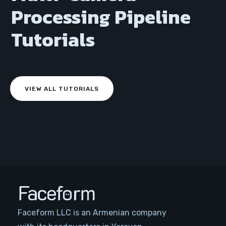
Processing Pipeline
Tutorials
VIEW ALL TUTORIALS
Faceform LLC is an Armenian company