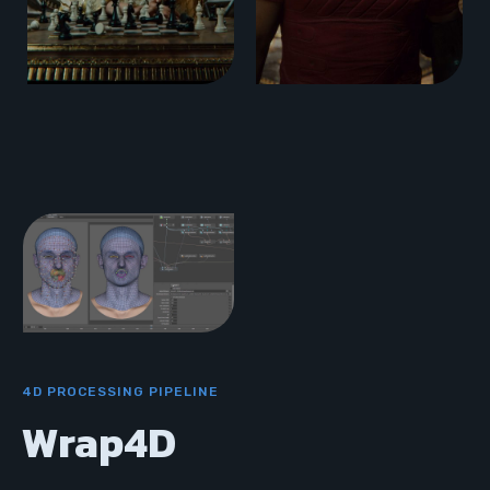
4D PROCESSING PIPELINE
Wrap4D