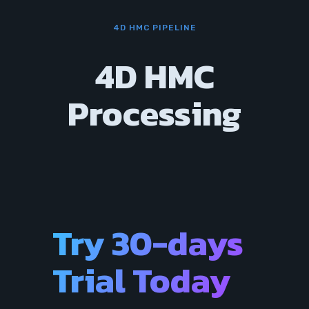
4D HMC PIPELINE
4D HMC
Processing
Try 30-days
Trial Today