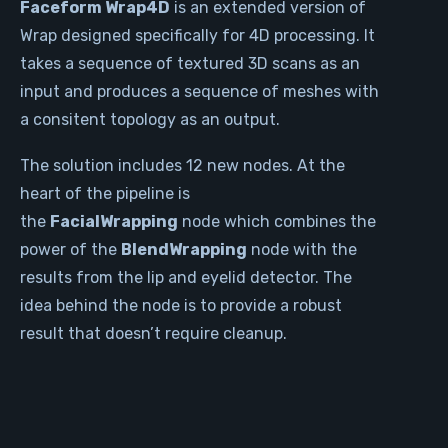
Faceform Wrap4D
is an extended version of
Wrap designed specifically for 4D processing. It
takes a sequence of textured 3D scans as an
input and produces a sequence of meshes with
a consitent topology as an output.
The solution includes 12 new nodes. At the
heart of the pipeline is
the
FacialWrapping
node which combines the
power of the
BlendWrapping
node with the
results from the lip and eyelid detector. The
idea behind the node is to provide a robust
result that doesn’t require cleanup.