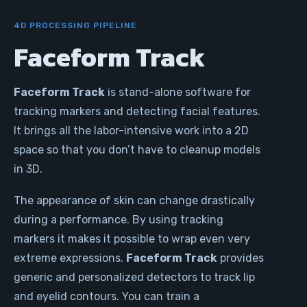
4D PROCESSING PIPELINE
Faceform Track
Faceform Track
is stand-alone software for
tracking markers and detecting facial features.
It brings all the labor-intensive work into a 2D
space so that you don’t have to cleanup models
in 3D.
The appearance of skin can change drastically
during a performance. By using tracking
markers it makes it possible to wrap even very
extreme expressions.
Faceform Track
provides
generic and personalized detectors to track lip
and eyelid contours. You can train a