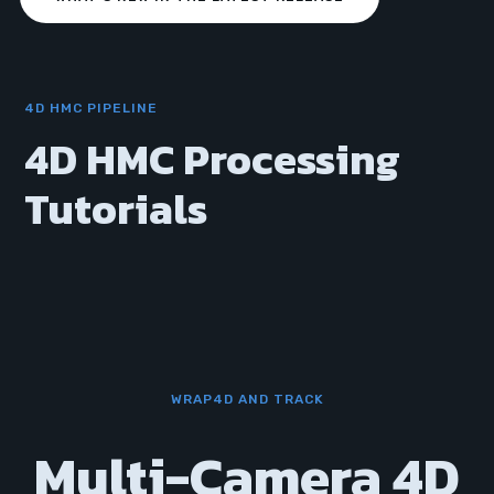
4D HMC PIPELINE
4D HMC Processing
Tutorials
WRAP4D AND TRACK
Multi-Camera 4D