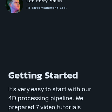
Lee Perry-Smith
IR-Entertainment Ltd.
Getting Started
It’s very easy to start with our
4D processing pipeline. We
prepared 7 video tutorials