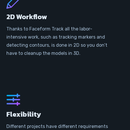
2D Workflow
Thanks to Faceform Track all the labor-
intensive work, such as tracking markers and
detecting contours, is done in 2D so you don’t
have to cleanup the models in 3D.
Flexibility
Different projects have different requirements