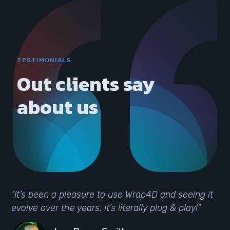
TESTIMONIALS
Out clients say
about us
“It’s been a pleasure to use Wrap4D and seeing it
evolve over the years. It’s literally plug & play!”