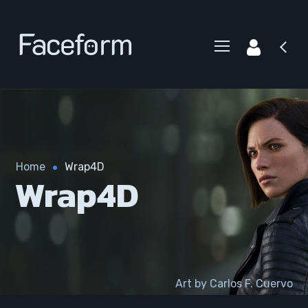
Home
Wrap4D
Wrap4D
Art by Carlos F. Cuervo