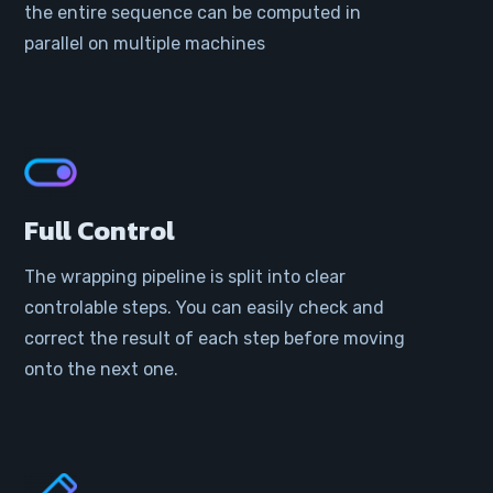
the entire sequence can be computed in
parallel on multiple machines
Full Control
The wrapping pipeline is split into clear
controlable steps. You can easily check and
correct the result of each step before moving
onto the next one.