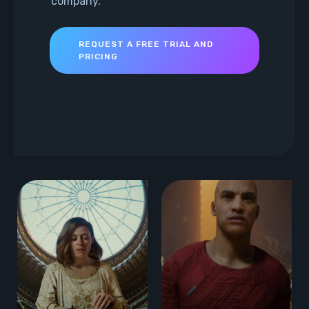
company.
REQUEST A FREE TRIAL AND
PRICING