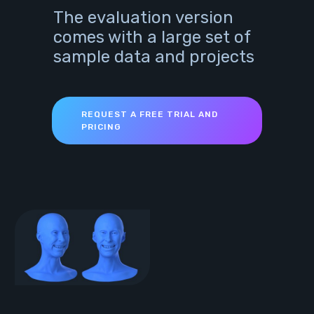
The evaluation version
comes with a large set of
sample data and projects
REQUEST A FREE TRIAL AND
PRICING