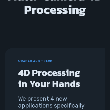
Processing
WRAP4D AND TRACK
4D Processing
in Your Hands
We present 4 new
applications specifically