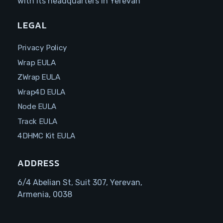
with its headquarters in Yerevan
LEGAL
Privacy Policy
Wrap EULA
ZWrap EULA
Wrap4D EULA
Node EULA
Track EULA
4DHMC Kit EULA
ADDRESS
6/4 Abelian St, Suit 307, Yerevan,
Armenia, 0038