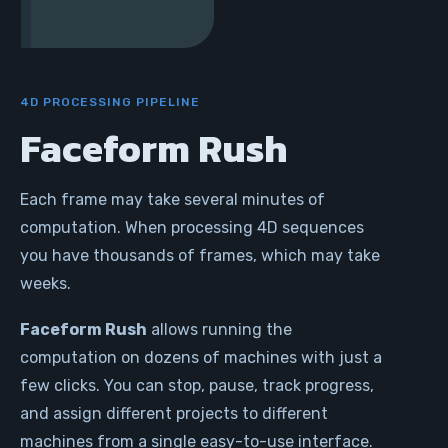
4D PROCESSING PIPELINE
Faceform Rush
Each frame may take several minutes of
computation. When processing 4D sequences
you have thousands of frames, which may take
weeks.
Faceform Rush
allows running the
computation on dozens of machines with just a
few clicks. You can stop, pause, track progress,
and assign different projects to different
machines from a single easy-to-use interface.