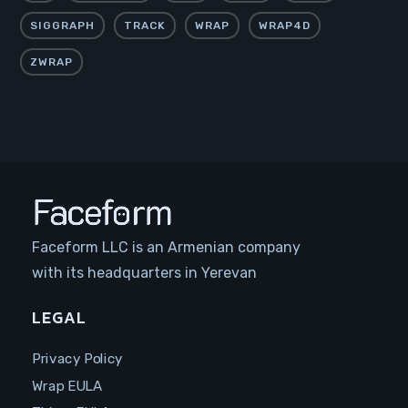
SIGGRAPH
TRACK
WRAP
WRAP4D
ZWRAP
Faceform LLC is an Armenian company
with its headquarters in Yerevan
LEGAL
Privacy Policy
Wrap EULA