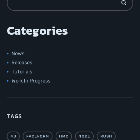
Categories
News
Releases
Tutorials
Work In Progress
TAGS
4D
FACEFORM
HMC
NODE
RUSH