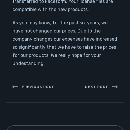
transferred to Faceform. Your license files are
compatible with the new products.
As you may know, for the past six years, we
have not changed our prices. Due to the
company changes our expenses have increased
so significantly that we have to raise the prices
for our products. We really hope for your
undestanding.
PREVIOUS POST
NEXT POST