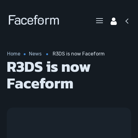
Home
News
R3DS is now Faceform
R3DS is now
Faceform