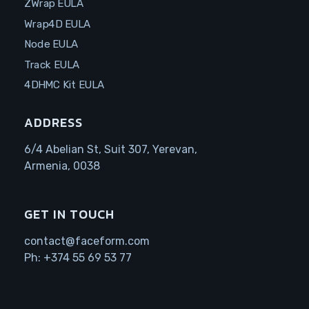
ZWrap EULA
Wrap4D EULA
Node EULA
Track EULA
4DHMC Kit EULA
ADDRESS
6/4 Abelian St, Suit 307, Yerevan,
Armenia, 0038
GET IN TOUCH
contact@faceform.com
Ph:
+374 55 69 53 77