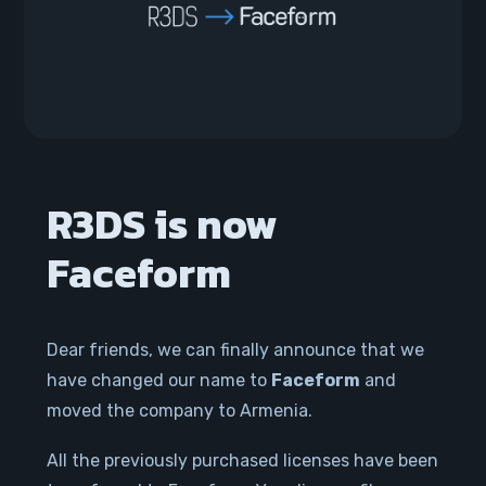
R3DS is now
Faceform
Dear friends, we can finally announce that we
have changed our name to
Faceform
and
moved the company to Armenia.
All the previously purchased licenses have been